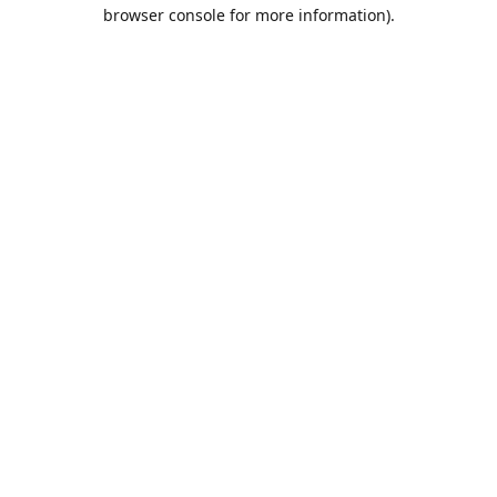
browser console for more information).