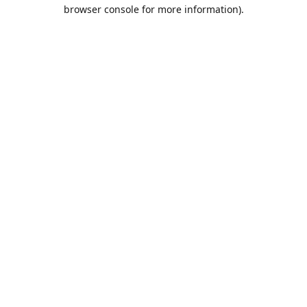
browser console for more information).