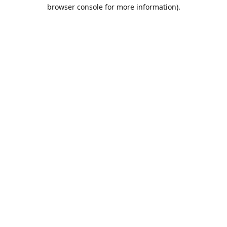
browser console for more information).