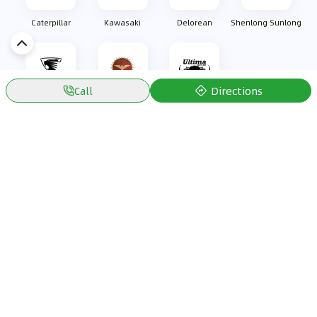
Caterpillar
Kawasaki
Delorean
Shenlong Sunlong
Directions
Call
Oullim
Bizzarrini
Ultima Sports
Discover Car in
KSA
Popular Car Reviews By Make
Popular Car Reviews By
Toyota
Models
Jetour
Jetour T2 review
Nissan
Jetour Dashing review
Kia
Nissan Patrol review
Ford
Ford Territory review
BMW
Jetour T1 review
Hyundai
Porsche 911 review
MG
Kia Seltos review
Suzuki
Nissan Kicks review
Mitsubishi
Toyota RAV4 review
Kia K5 review