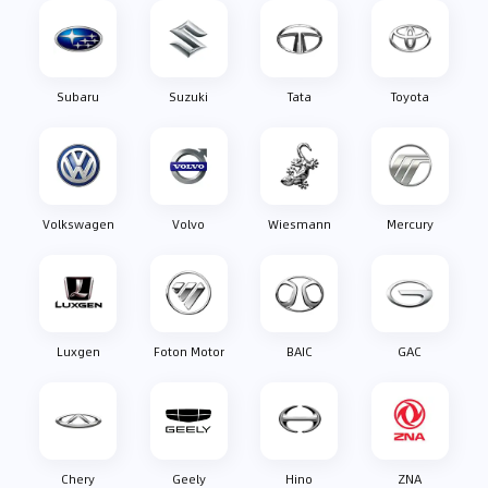
Subaru
Suzuki
Tata
Toyota
Volkswagen
Volvo
Wiesmann
Mercury
Luxgen
Foton Motor
BAIC
GAC
Chery
Geely
Hino
ZNA