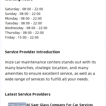
Ferrari
Fiat
Fisker
Ford
Saturday
:
08:00 - 22:00
Sunday
:
08:00 - 22:00
Monday
:
08:00 - 22:00
Tuesday
:
08:00 - 22:00
Wednesday
:
08:00 - 22:00
Thursday
:
08:00 - 22:00
Gac Gonow
GMC
Honda
Hummer
Friday
:
15:00 - 22:00
Service Provider Introduction
mize car maintenance centers stands out with its
Hyundai
Infiniti
Isuzu
Jaguar
many branches, strategic location, and many
amenities to ensure excellent service, as well as a
wide range of services to fulfill all your needs.
Jeep
KTM
Kia
Koenigsegg
Latest Service Providers
Al Saqr Glass Company For Car Services