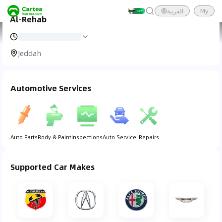
العربية
My
Al-Rehab
Cartea
Car Service
Al-Rehab
Jeddah
Automotive Services
Auto Parts
Body & Paint
Inspections
Auto Service
Repairs
Supported Car Makes