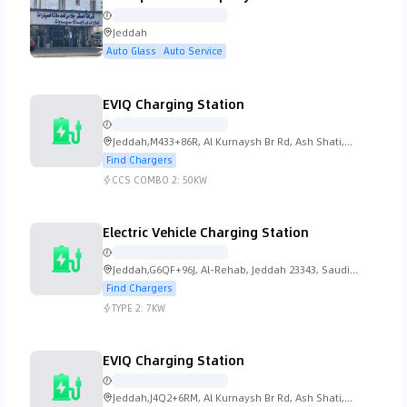
Jeddah
Lada
Lamborghini
Lancia
Land Rover
Auto Glass
Auto Service
EVIQ Charging Station
Jeddah,M433+86R, Al Kurnaysh Br Rd, Ash Shati,
Lexus
Lincoln
Lotus
MG
Jeddah 23613, Saudi Arabia
Find Chargers
CCS COMBO 2:
50KW
Electric Vehicle Charging Station
Mahindra
Maserati
Mazda
McLaren
Jeddah,G6QF+96J, Al-Rehab, Jeddah 23343, Saudi
Arabia
Find Chargers
TYPE 2:
7KW
EVIQ Charging Station
Mercedes Benz
Mini
Mitsubishi
Morgan
Jeddah,J4Q2+6RM, Al Kurnaysh Br Rd, Ash Shati,