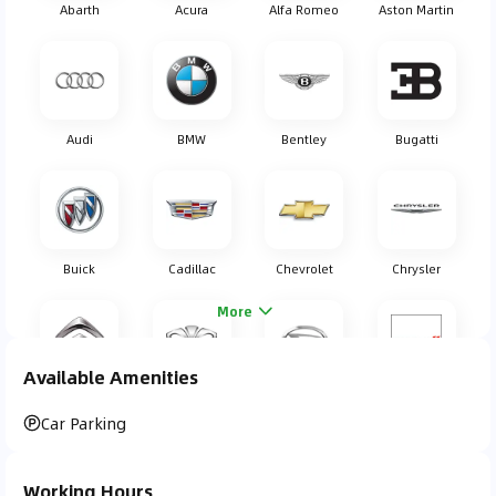
Abarth
Acura
Alfa Romeo
Aston Martin
Audi
BMW
Bentley
Bugatti
Buick
Cadillac
Chevrolet
Chrysler
More
Available Amenities
Citroen
Daewoo
Daihatsu
Dodge
Car Parking
Working Hours