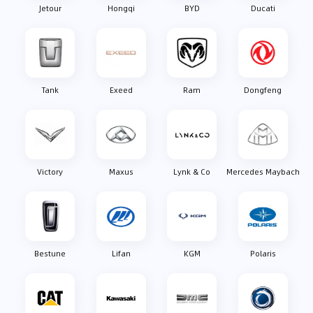
Jetour
Hongqi
BYD
Ducati
Tank
Exeed
Ram
Dongfeng
Victory
Maxus
Lynk & Co
Mercedes Maybach
Bestune
Lifan
KGM
Polaris