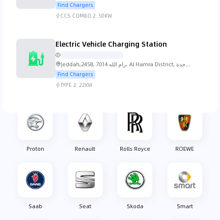
Jeddah 23612, Saudi Arabia
Find Chargers
CCS COMBO 2:
50KW
Nissan
Oldsmobile
Opel
Pagani
Electric Vehicle Charging Station
Jeddah,2458, 7014 رام الله، Al Hamra District, جدة
23212, Saudi Arabia
Find Chargers
TYPE 2:
22KW
Peugeot
Plymouth
Pontiac
Porsche
Proton
Renault
Rolls Royce
ROEWE
Saab
Seat
Skoda
Smart