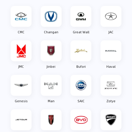
CMC
Changan
Great Wall
JAC
JMC
Jinbei
Bufori
Haval
Genesis
Man
SAIC
Zotye