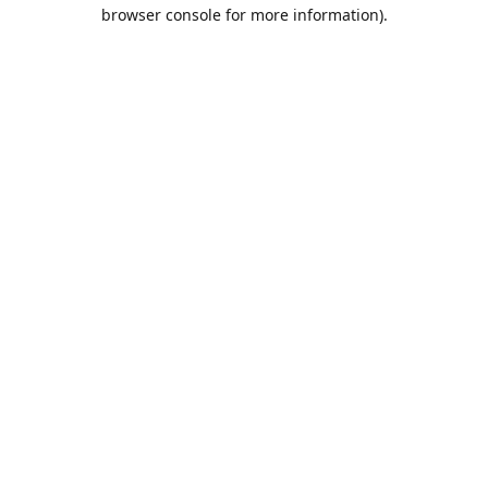
browser console for more information).