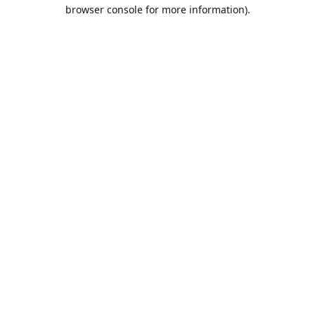
browser console for more information).