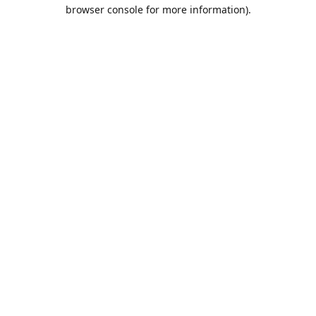
browser console for more information).