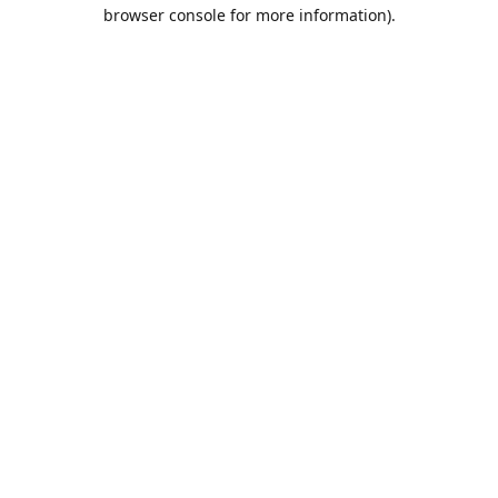
browser console for more information).