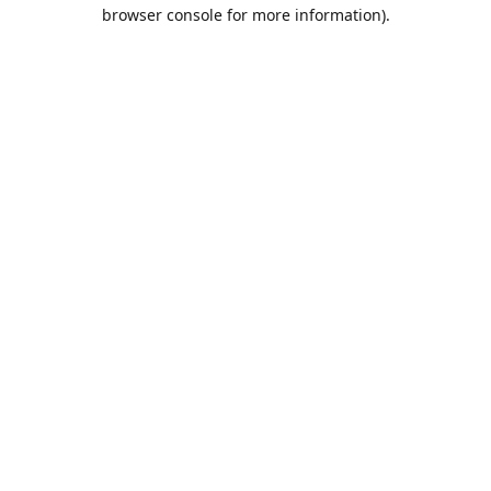
browser console for more information).