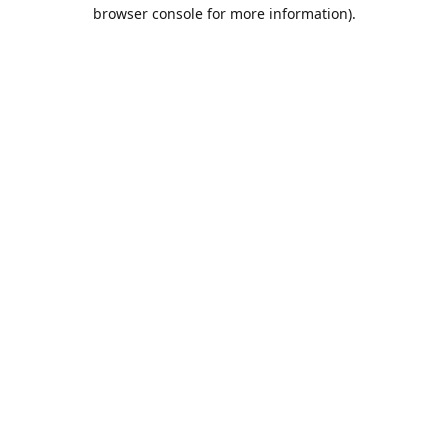
browser console for more information).