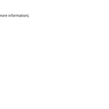
 more information).