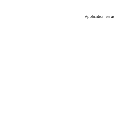
Application error: