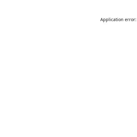
Application error: