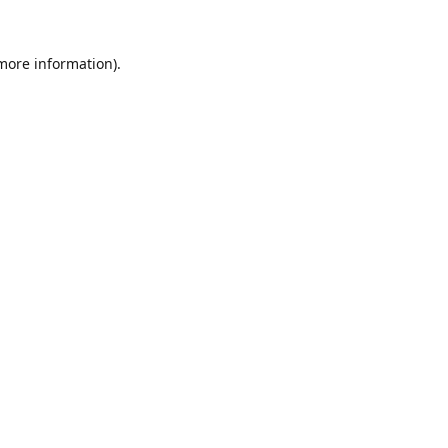
 more information).