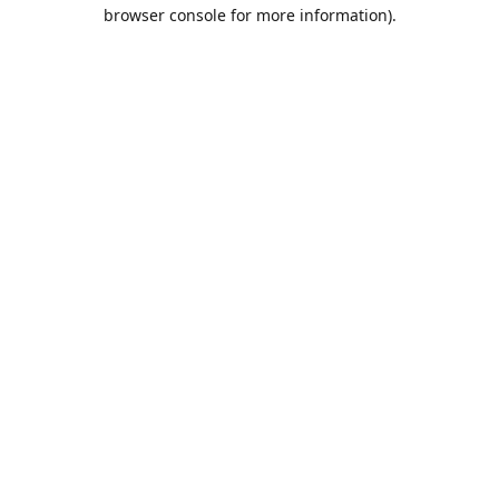
browser console for more information).