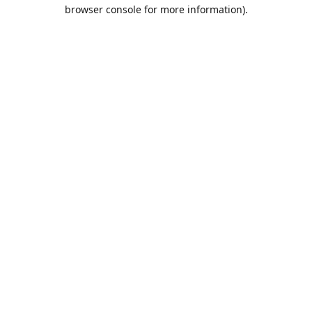
browser console for more information).