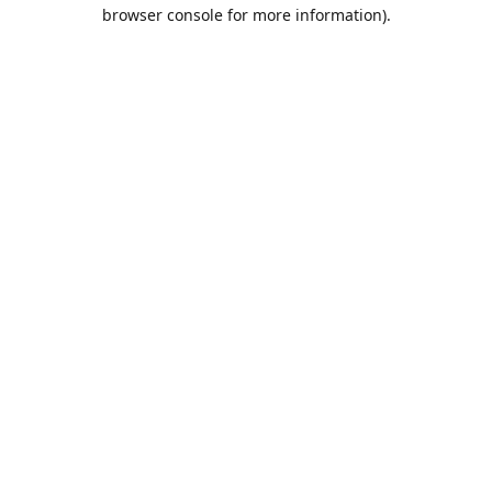
browser console for more information).