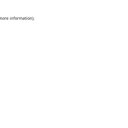
 more information).