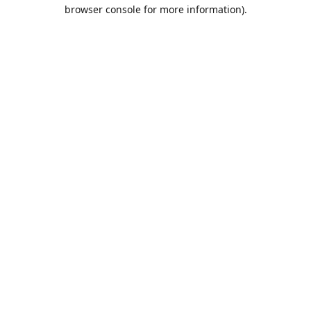
browser console for more information).