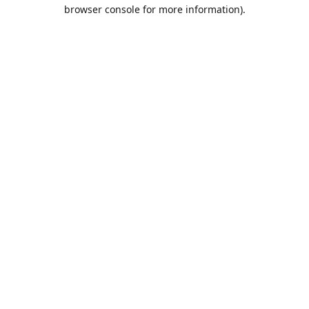
browser console for more information).