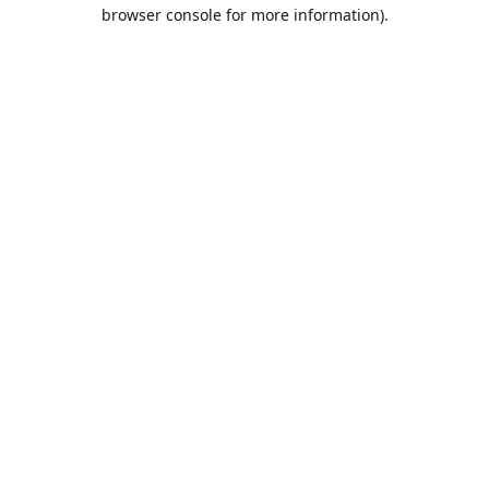
browser console for more information).