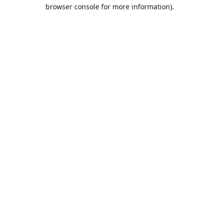
browser console for more information).