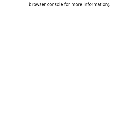
browser console for more information).