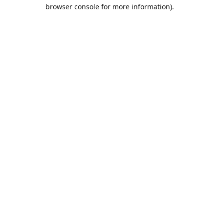
browser console for more information).