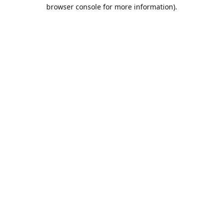
browser console for more information).