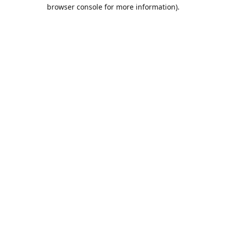
browser console for more information).