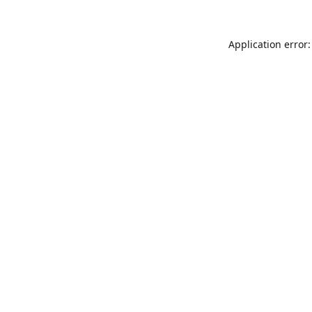
Application error: