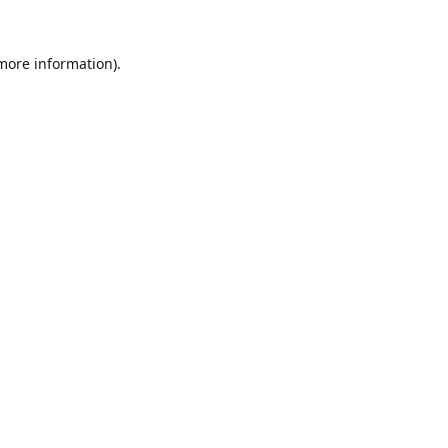
 more information).