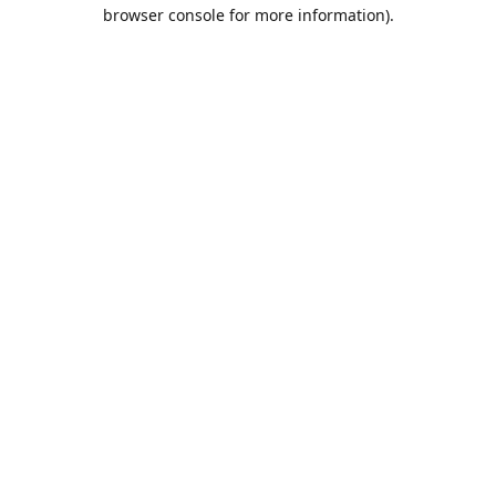
browser console for more information).