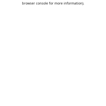
browser console for more information).