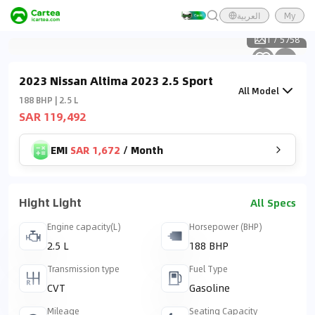
العربية
My
1
/
5758
2023 Nissan Altima 2023 2.5 Sport
All Model
188 BHP | 2.5 L
SAR 119,492
EMI
SAR 1,672
/
Month
Hight Light
All Specs
Engine capacity(L)
Horsepower (BHP)
2.5 L
188 BHP
Transmission type
Fuel Type
CVT
Gasoline
Mileage
Seating Capacity