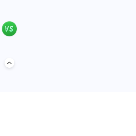
very happy riding in it. Cons: Fuel
economy isn’t the best. On the highway,
it’s around 5L/100km, but in the city, it
can go up to 8 or 9. Less than two
weeks in, I started hearing a slight noise
from the rear window. And as with
many Japanese cars — the paint is very
thin. I accidentally tapped a parked
scooter near my house, and it left a
scratch. But in the end, I don’t regret
getting the Altima. It’s comfortable,
practical, reliable — a great choice for
young people looking for a car that will
serve them well for years without
headaches.
Discover Car in
KSA
Popular Car Reviews By Make
Popular Car Reviews By
Toyota
Models
Jetour
Jetour T2 review
Nissan
Jetour Dashing review