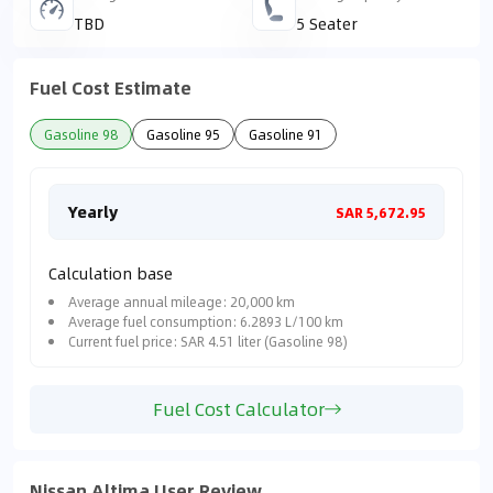
TBD
5 Seater
Fuel Cost Estimate
Gasoline 98
Gasoline 95
Gasoline 91
Yearly
Mon
SAR 5,672.95
Calculation base
Average annual mileage: 20,000 km
Average fuel consumption: 6.2893 L/100 km
Current fuel price: SAR 4.51 liter (Gasoline 98)
Fuel Cost Calculator
Nissan Altima User Review