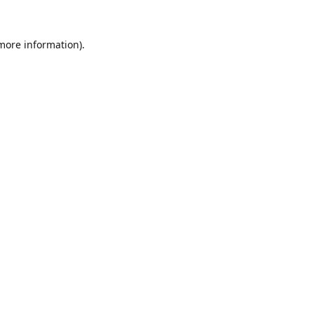
 more information).