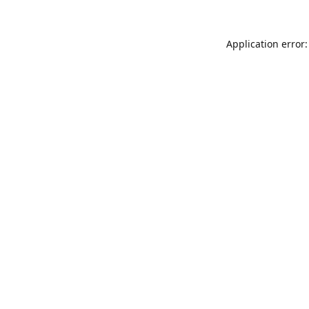
Application error: