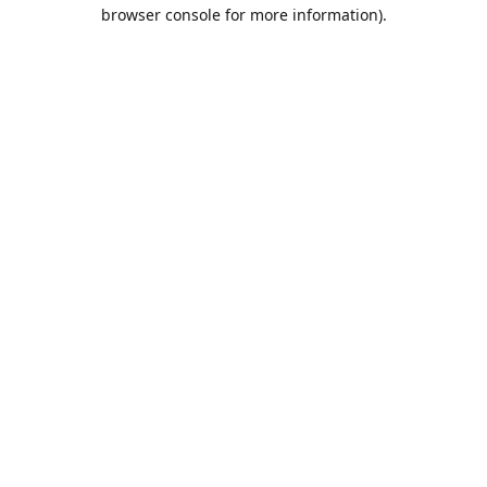
browser console for more information).