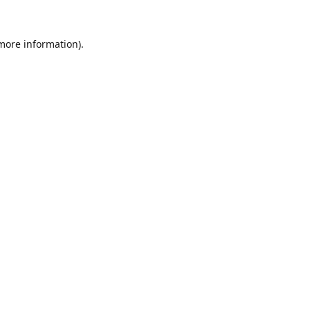
 more information).