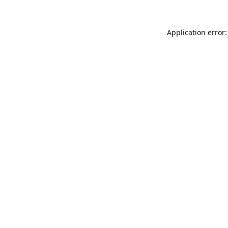
Application error: