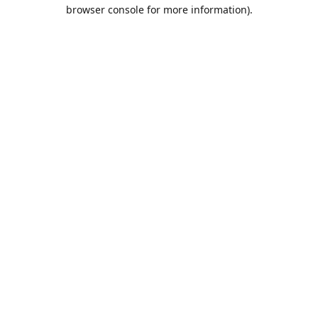
browser console for more information).