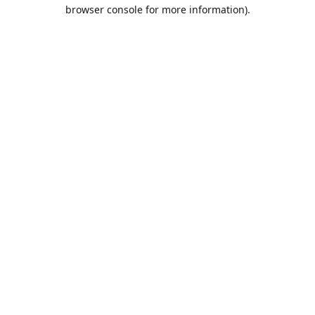
browser console for more information).