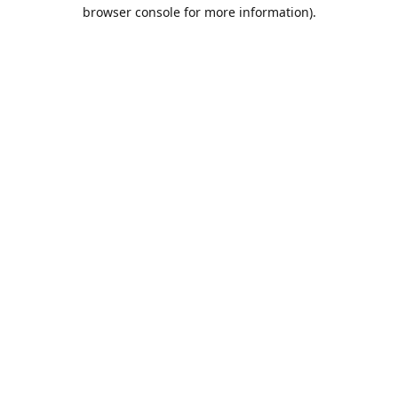
browser console for more information).