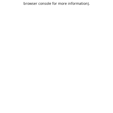
browser console for more information).