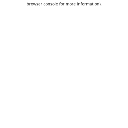
browser console for more information).