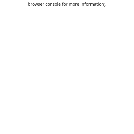
browser console for more information).