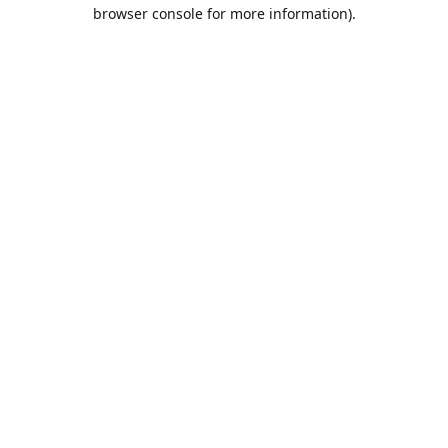
browser console for more information).