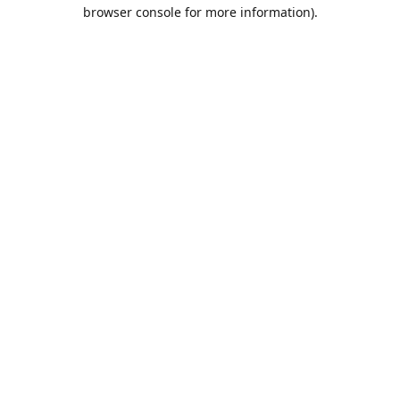
browser console for more information).