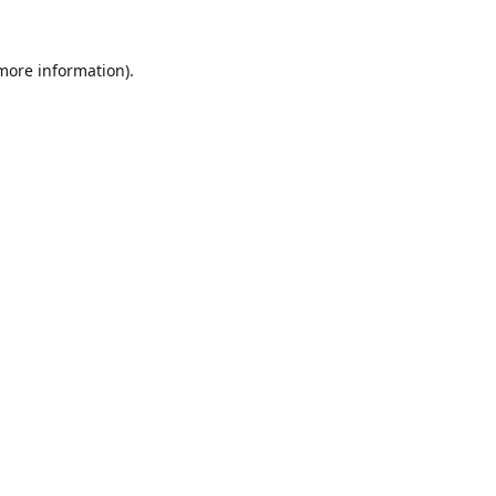
 more information).