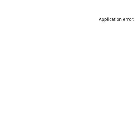
Application error: