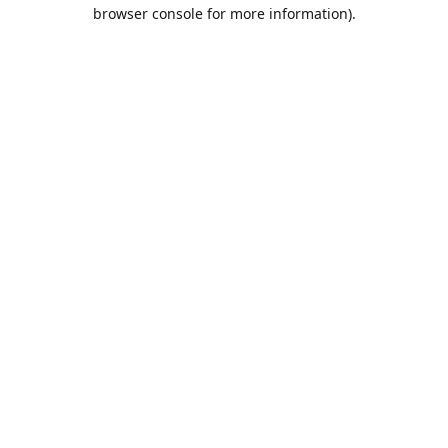
browser console for more information).