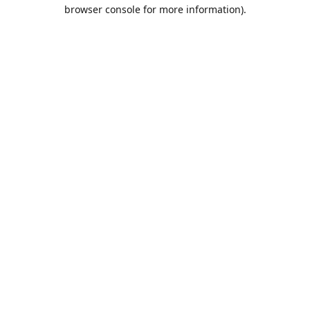
browser console for more information).