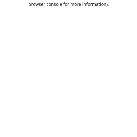
browser console for more information).