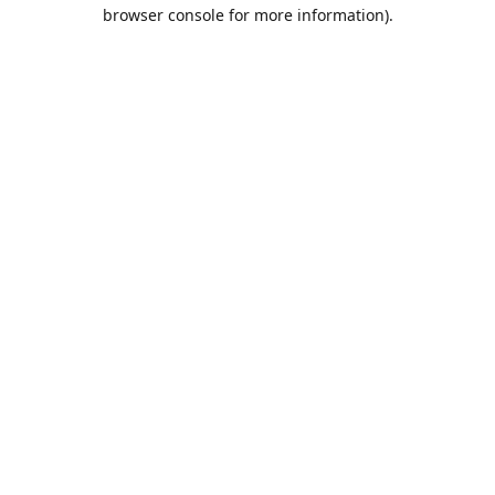
browser console for more information).