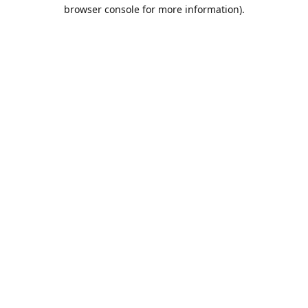
browser console for more information).