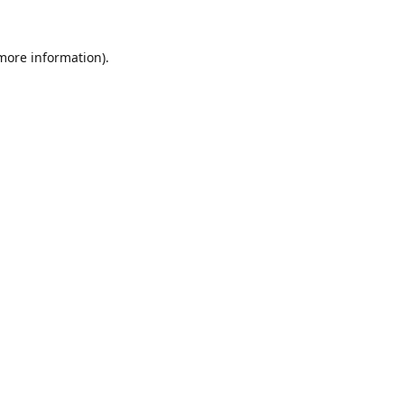
 more information).