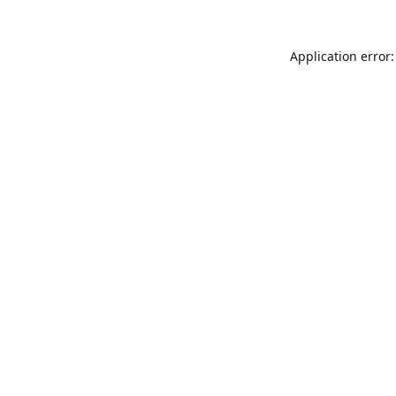
Application error: