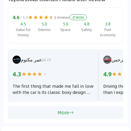
4.6
2
reviews
Write
/ 5.0
4.5
5.0
5.0
4.8
3.8
Value for
Exterior
Space
Safety
Fuel
money
economy
عمر مكتوم
طب عبدا
Jul 23
4.3
4.9
The first thing that made me fall in love
Driving the Pr
with the car is its classic boxy design —
than I expecte
it gives off a bold and rugged vibe,
The steering 
which I really like. Second, the power
flexible. Howe
has clearly improved compared to the
quite noticea
More
previous generation; you can feel the
especially whe
car is more responsive and stronger,
running on el
especially when accelerating. Third,
quiet and smo