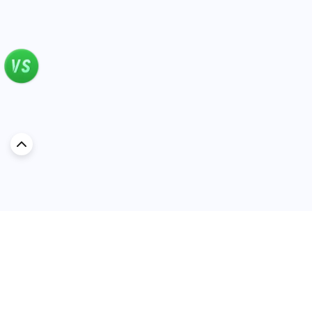
Discover Car in
KSA
Popular Car Reviews By Make
Popular Car Reviews By
Toyota
Models
Jetour
Jetour T2 review
Nissan
Jetour Dashing review