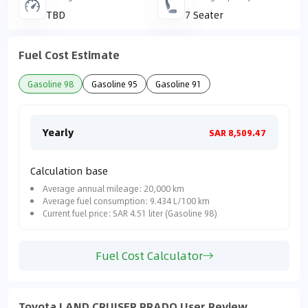
TBD
7 Seater
Fuel Cost Estimate
Gasoline 98
Gasoline 95
Gasoline 91
Yearly
Mon
SAR 8,509.47
Calculation base
Average annual mileage: 20,000 km
Average fuel consumption: 9.434 L/100 km
Current fuel price: SAR 4.51 liter (Gasoline 98)
Fuel Cost Calculator
Toyota LAND CRUISER PRADO User Review