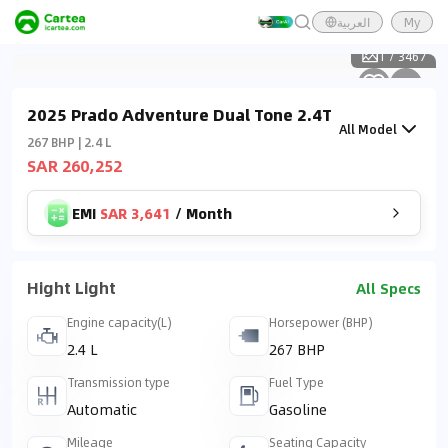
العربية
My
1
/
3467
2025 Prado Adventure Dual Tone 2.4T
All Model
267 BHP | 2.4 L
SAR 260,252
EMI
SAR 3,641
/
Month
Hight Light
All Specs
Engine capacity(L)
Horsepower (BHP)
2.4 L
267 BHP
Transmission type
Fuel Type
Automatic
Gasoline
Mileage
Seating Capacity