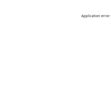
Application error: