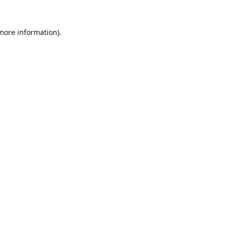
 more information).