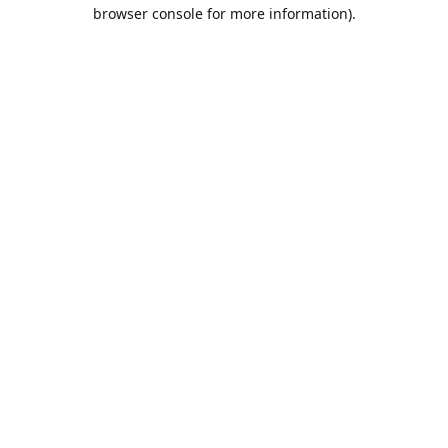
browser console for more information).