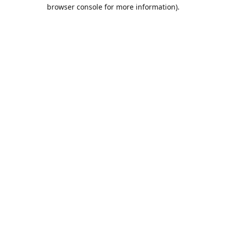
browser console for more information).